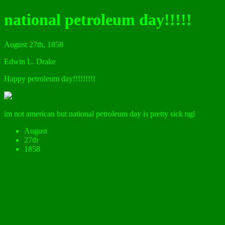
national petroleum day!!!!!
August 27th, 1858
Edwin L. Drake
Happy petroleum day!!!!!!!!!
im not american but national petroleum day is pretty sick ngl
August
27th
1858